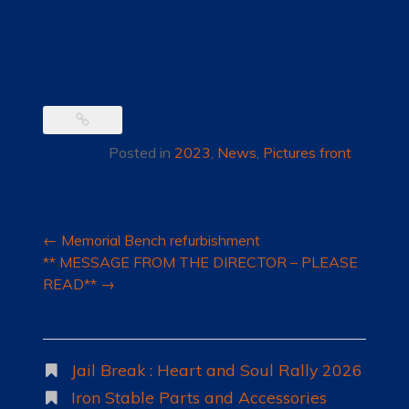
Posted in
2023
,
News
,
Pictures front
Post
←
Memorial Bench refurbishment
navigation
** MESSAGE FROM THE DIRECTOR – PLEASE
READ**
→
Jail Break : Heart and Soul Rally 2026
Iron Stable Parts and Accessories