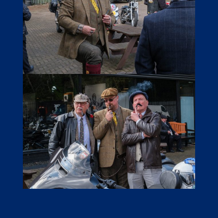
LINKS