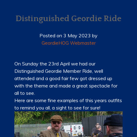
HOME
NEWS
Distinguished Geordie Ride
MEMBERSHIP
Posted on
3 May 2023
by
GeordieHOG Webmaster
MERCHANDISE
SHOP
On Sunday the 23rd April we had our
Distinguished Geordie Member Ride, well
EVENTS
attended and a good fair few got dressed up
with the theme and made a great spectacle for
LADIES OF HARLEY
all to see.
Here are some fine examples of this years outfits
RALLY
to remind you all, a sight to see for sure!
RIDE 365
GALLERY