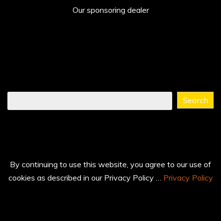
Our sponsoring dealer
Find
Search
what
you
need
...
By continuing to use this website, you agree to our use of
cookies as described in our Privacy Policy …
Privacy Policy