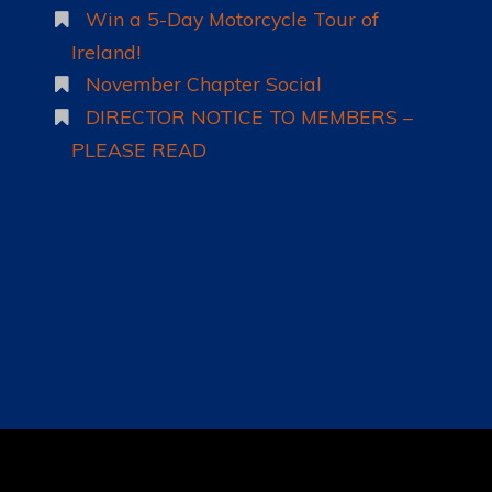
Win a 5-Day Motorcycle Tour of
Ireland!
November Chapter Social
DIRECTOR NOTICE TO MEMBERS –
PLEASE READ