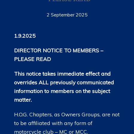
2 September 2025
1.9.2025
DIRECTOR NOTICE TO MEMBERS –
PLEASE READ
This notice takes immediate effect and
overrides ALL previously communicated
information to members on the subject
matter.
H.O.G. Chapters, as Owners Groups, are not
to be affiliated with any form of
motorcycle club – MC or MCC.