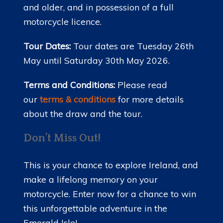
and older, and in possession of a full
motorcycle licence.
Tour Dates:
Tour dates are Tuesday 26th
May until Saturday 30th May 2026.
Terms and Conditions:
Please read
our
terms & conditions
for more details
about the draw and the tour.
Don’t Miss Out!
This is your chance to explore Ireland, and
make a lifelong memory on your
motorcycle. Enter now for a chance to win
this unforgettable adventure in the
Emerald Isle!