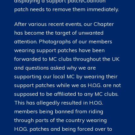
displaying a support patch/Coalition
patch needs to remove them immediately.
After various recent events, our Chapter
has become the target of unwanted
attention. Photographs of our members
wearing support patches have been
forwarded to MC clubs throughout the UK
and questions asked why we are
supporting our local MC by wearing their
support patches while we as H.O.G. are not
supposed to be affiliated to any MC clubs.
This has allegedly resulted in H.O.G.
members being banned from riding
through parts of the country wearing
H.O.G. patches and being forced over to