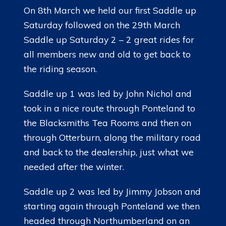
On 8th March we held our first Saddle up
Saturday followed on the 29th March
Saddle up Saturday 2 – 2 great rides for
all members new and old to get back to
the riding season.
Saddle up 1 was led by John Nichol and
took in a nice route through Ponteland to
the Blacksmiths Tea Rooms and then on
through Otterburn, along the military road
and back to the dealership, just what we
needed after the winter.
Saddle up 2 was led by Jimmy Jobson and
starting again through Ponteland we then
headed through Northumberland on an