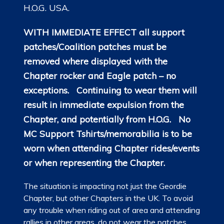
H.O.G. USA.
WITH IMMEDIATE EFFECT all support
patches/Coalition patches must be
removed where displayed with the
Chapter rocker and Eagle patch – no
exceptions. Continuing to wear them will
result in immediate expulsion from the
Chapter, and potentially from H.O.G.
No
MC Support Tshirts/memorabilia is to be
worn when attending Chapter rides/events
or when representing the Chapter.
The situation is impacting not just the Geordie
Chapter, but other Chapters in the UK. To avoid
any trouble when riding out of area and attending
rallies in other areas, do not wear the patches.