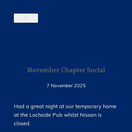
November Chapter Social
7 November 2025
Had a great night at our temporary home
at the Lochside Pub whilst Nissan is
closed.