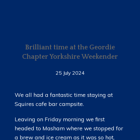
Brilliant time at the Geordie
Chapter Yorkshire Weekender
25 July 2024
We all had a fantastic time staying at
Squires cafe bar campsite.
Leaving on Friday morning we first
headed to Masham where we stopped for
a brew and ice cream as it was so hot,