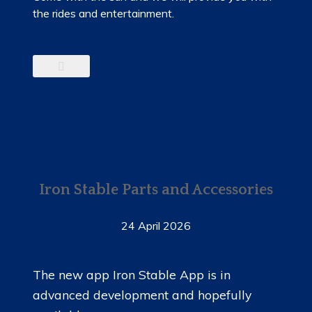
the rides and entertainment.
Iron Stable Parts and Accessories
24 April 2026
The new app Iron Stable App is in
advanced development and hopefully