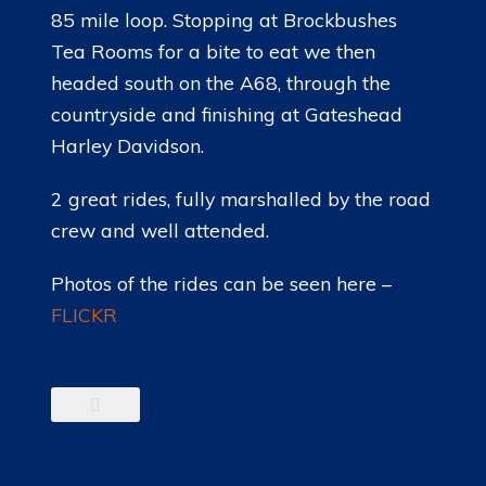
85 mile loop. Stopping at Brockbushes
Tea Rooms for a bite to eat we then
headed south on the A68, through the
countryside and finishing at Gateshead
Harley Davidson.
2 great rides, fully marshalled by the road
crew and well attended.
Photos of the rides can be seen here –
FLICKR