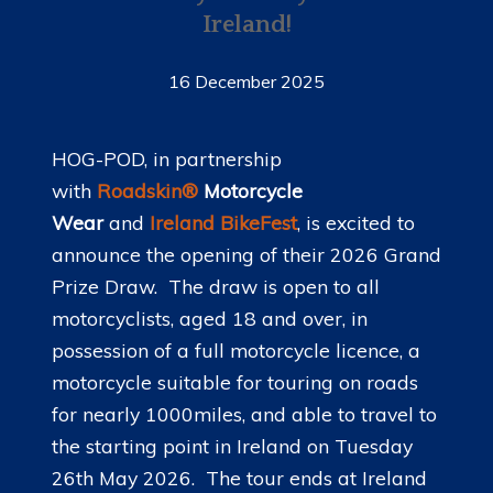
Ireland!
16 December 2025
HOG-POD, in partnership
with
Roadskin®
Motorcycle
Wear
and
Ireland BikeFest
, is excited to
announce the opening of their 2026 Grand
Prize Draw. The draw is open to all
motorcyclists, aged 18 and over, in
possession of a full motorcycle licence, a
motorcycle suitable for touring on roads
for nearly 1000miles, and able to travel to
the starting point in Ireland on Tuesday
26th May 2026. The tour ends at Ireland