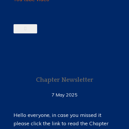
Chapter Newsletter
7 May 2025
Hello everyone, in case you missed it
please click the link to read the Chapter