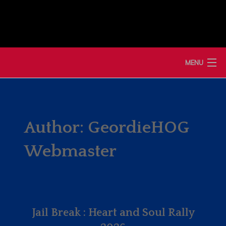
Skip
to
content
MENU
HOME
NEWS
Author:
GeordieHOG
MEMBERSHIP
Webmaster
MERCHANDISE
SHOP
Jail Break : Heart and Soul Rally
EVENTS