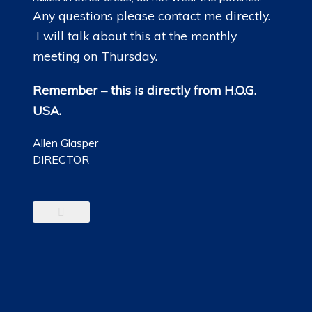
Any questions please contact me directly.
I will talk about this at the monthly
meeting on Thursday.
Remember – this is directly from H.O.G.
USA.
Allen Glasper
DIRECTOR