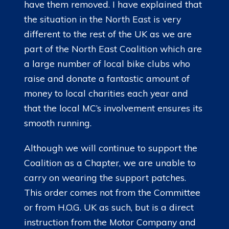
have them removed. I have explained that
the situation in the North East is very
different to the rest of the UK as we are
part of the North East Coalition which are
a large number of local bike clubs who
raise and donate a fantastic amount of
money to local charities each year and
that the local MC’s involvement ensures its
smooth running.
Although we will continue to support the
Coalition as a Chapter, we are unable to
carry on wearing the support patches.
This order comes not from the Committee
or from H.O.G. UK as such, but is a direct
instruction from the Motor Company and