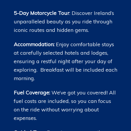
5-Day Motorcycle Tour
: Discover Ireland’s
unparalleled beauty as you ride through
iconic routes and hidden gems.
Accommodation:
Enjoy comfortable stays
at carefully selected hotels and lodges,
ensuring a restful night after your day of
exploring. Breakfast will be included each
morning.
Fuel Coverage:
We’ve got you covered! All
fuel costs are included, so you can focus
on the ride without worrying about
expenses.