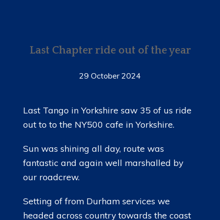
Last Chapter ride out of the year
29 October 2024
Last Tango in Yorkshire saw 35 of us ride
out to to the NY500 cafe in Yorkshire.
Sun was shining all day, route was
fantastic and again well marshalled by
our roadcrew.
Setting of from Durham services we
headed across country towards the coast