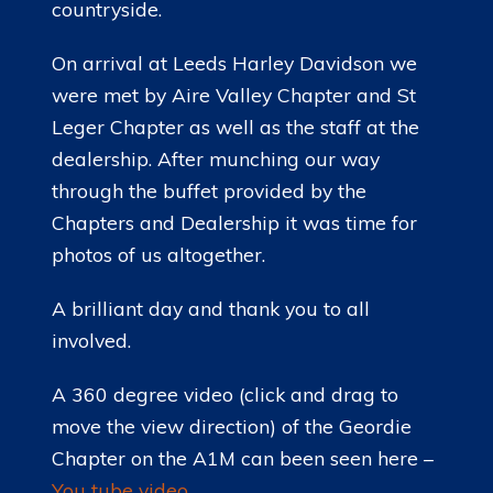
countryside.
On arrival at Leeds Harley Davidson we
were met by Aire Valley Chapter and St
Leger Chapter as well as the staff at the
dealership. After munching our way
through the buffet provided by the
Chapters and Dealership it was time for
photos of us altogether.
A brilliant day and thank you to all
involved.
A 360 degree video (click and drag to
move the view direction) of the Geordie
Chapter on the A1M can been seen here –
You tube video