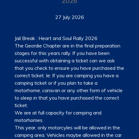
2026
LADIES OF HARLEY
27 July 2026
RALLY
RIDE 365
Jail Break : Heart and Soul Rally 2026
The Geordie Chapter are in the final preparation
GALLERY
stages for this years rally. If you have been
successful with obtaining a ticket can we ask
LINKS
that you check to ensure you have purchased the
correct ticket. Ie: If you are camping you have a
camping ticket or if you plan to take a
motorhome, caravan or any other form of vehicle
to sleep in that you have purchased the correct
ticket.
We are at full capacity for camping and
motorhomes.
This year, only motorcyles will be allowed in the
camping area. Vehicles maybe allowed in the car