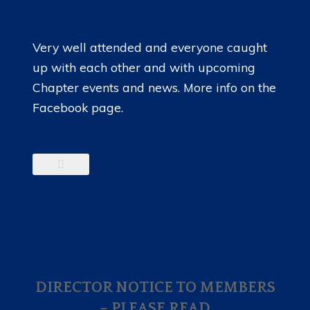
Very well attended and everyone caught
up with each other and with upcoming
Chapter events and news. More info on the
Facebook page.
DIRECTOR NOTICE TO MEMBERS
– PLEASE READ