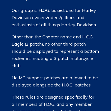
Our group is H.O.G. based, and for Harley-
Davidson owners/riders/pillions and
enthusiasts of all things Harley-Davidson.
Other than the Chapter name and H.O.G.
Eagle (2 patch), no other third patch
should be displayed to represent a bottom
rocker insinuating a 3 patch motorcycle
club.
No MC support patches are allowed to be
displayed alongside the H.O.G. patches.
These rules are designed specifically for
all members of H.O.G. and any member