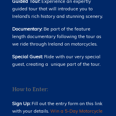
Guided Tour:
Experience an expertly
guided tour that will introduce you to
Ireland’s rich history and stunning scenery.
Documentary:
Be part of the feature
length documentary following the tour as
we ride through Ireland on motorcycles.
Special Guest:
Ride with our very special
guest, creating a unique part of the tour.
How to Enter:
Sign Up:
Fill out the entry form on this link
with your details.
Win a 5-Day Motorcycle