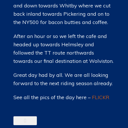
and down towards Whitby where we cut
back inland towards Pickering and on to
the NY500 for bacon butties and coffee.
After an hour or so we left the cafe and
headed up towards Helmsley and
followed the TT route northwards
towards our final destination at Wolviston.
Great day had by all. We are all looking
forward to the next riding season already.
See all the pics of the day here –
FLICKR