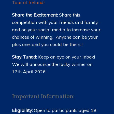
Tour of Ireland!
Share the Excitement:
Share this
competition with your friends and family,
and on your social media to increase your
chances of winning. Anyone can be your
plus one, and you could be theirs!
Stay Tuned:
Keep an eye on your inbox!
We will announce the lucky winner on
17th April 2026.
Important Information:
Eligibility:
Open to participants aged 18