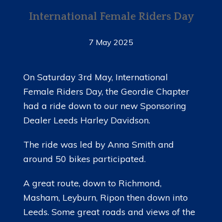
International Female Riders Day
7 May 2025
On Saturday 3rd May, International
Female Riders Day, the Geordie Chapter
had a ride down to our new Sponsoring
Dealer Leeds Harley Davidson.
The ride was led by Anna Smith and
around 50 bikes participated.
A great route, down to Richmond,
Masham, Leyburn, Ripon then down into
Leeds. Some great roads and views of the