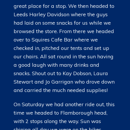
great place for a stop. We then headed to
Leeds Harley Davidson where the guys
had laid on some snacks for us while we
browsed the store. From there we headed
over to Squires Cafe Bar where we
checked in, pitched our tents and set up
our chairs. All sat round in the sun having
a good laugh with many drinks and
snacks. Shout out to Kay Dobson, Laura
Stewart and Jo Garrigan who drove down
and carried the much needed supplies!
On Saturday we had another ride out, this
time we headed to Flamborough head,
with 2 stops along the way. Sun was
shining all day we were on the bikes.