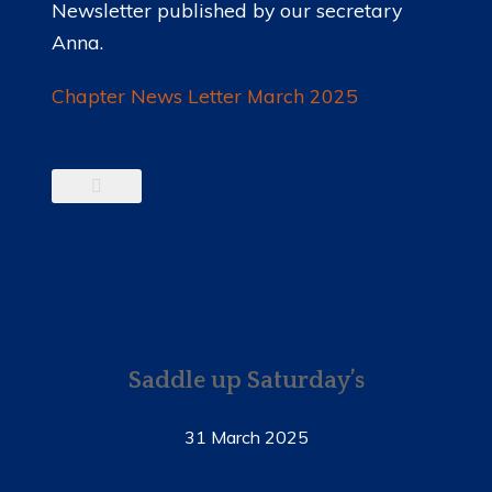
Newsletter published by our secretary
Anna.
Chapter News Letter March 2025
Saddle up Saturday’s
31 March 2025