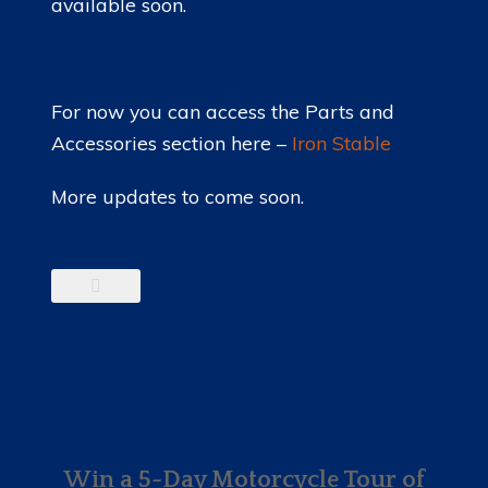
available soon.
For now you can access the Parts and
Accessories section here –
Iron Stable
More updates to come soon.
Win a 5-Day Motorcycle Tour of