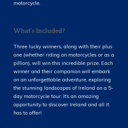
motorcycle.
What’s Included?
Three lucky winners, along with their plus
one (whether riding on motorcycles or as a
pillion), will win this incredible prize. Each
winner and their companion will embark
on an unforgettable adventure, exploring
the stunning landscapes of Ireland on a 5-
day motorcycle tour. It’s an amazing
opportunity to discover Ireland and all it
has to offer!