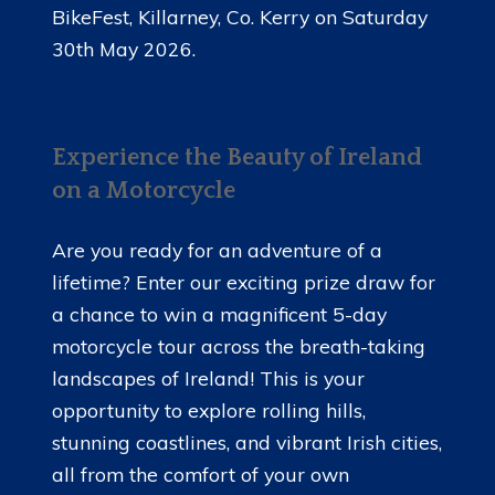
BikeFest, Killarney, Co. Kerry on Saturday
30th May 2026.
Experience the Beauty of Ireland
on a Motorcycle
Are you ready for an adventure of a
lifetime? Enter our exciting prize draw for
a chance to win a magnificent 5-day
motorcycle tour across the breath-taking
landscapes of Ireland! This is your
opportunity to explore rolling hills,
stunning coastlines, and vibrant Irish cities,
all from the comfort of your own