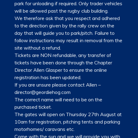
park for unloading if required. Only trader vehicles
will be allowed past the rugby club building.
We therefore ask that you respect and adhered
to the direction given by the rally crew on the
day that will guide you to park/pitch. Failure to
follow instructions may result in removal from the
site without a refund.
Tickets are NON refundable, any transfer of
tickets have been done through the Chapter
Director Allen Glasper to ensure the online
registration has been updated.
If you are unsure please contact Allen –
director@geordiehog.com
The correct name will need to be on the
purchased ticket.
The gates will open on Thursday 27th August at
10am for registration, pitching tents and parking
motorhomes/ caravans etc.
Come with the sun and we will provide you with