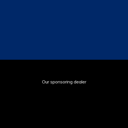
Our sponsoring dealer