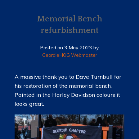
HOME
NEWS
Memorial Bench
refurbishment
MEMBERSHIP
MERCHANDISE
Posted on
3 May 2023
by
GeordieHOG Webmaster
SHOP
EVENTS
A massive thank you to Dave Turnbull for
his restoration of the memorial bench.
LADIES OF HARLEY
Painted in the Harley Davidson colours it
RALLY
looks great.
RIDE 365
GALLERY