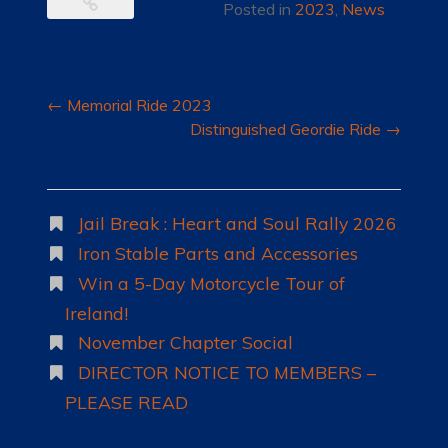
Posted in
2023
,
News
Post
←
Memorial Ride 2023
navigation
Distinguished Geordie Ride
→
Jail Break : Heart and Soul Rally 2026
Iron Stable Parts and Accessories
Win a 5-Day Motorcycle Tour of
Ireland!
November Chapter Social
DIRECTOR NOTICE TO MEMBERS –
PLEASE READ