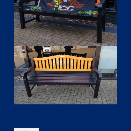
LINKS