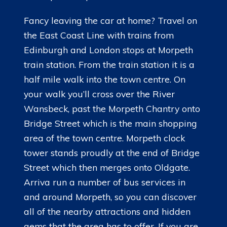
Fancy leaving the car at home? Travel on
the East Coast Line with trains from
Edinburgh and London stops at Morpeth
train station. From the train station it is a
half mile walk into the town centre. On
your walk you’ll cross over the River
Wansbeck, past the Morpeth Chantry onto
Bridge Street which is the main shopping
area of the town centre. Morpeth clock
tower stands proudly at the end of Bridge
Street which then merges onto Oldgate.
Arriva run a number of bus services in
and around Morpeth, so you can discover
all of the nearby attractions and hidden
gems that the area has to offer. If you are