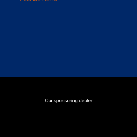
Our sponsoring dealer