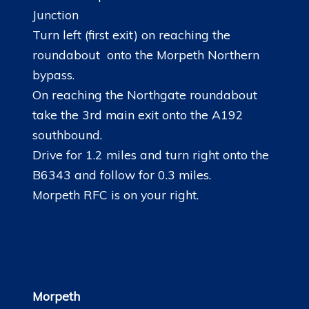
Junction
Turn left (first exit) on reaching the
roundabout onto the Morpeth Northern
bypass.
On reaching the Northgate roundabout
take the 3rd main exit onto the A192
southbound.
Drive for 1.2 miles and turn right onto the
B6343 and follow for 0.3 miles.
Morpeth RFC is on your right.
Morpeth