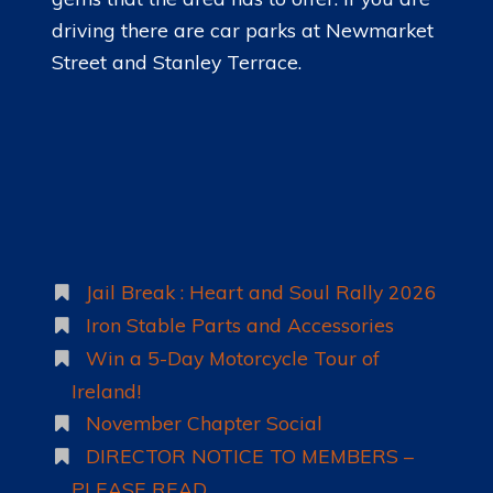
driving there are car parks at Newmarket
Street and Stanley Terrace.
Jail Break : Heart and Soul Rally 2026
Iron Stable Parts and Accessories
Win a 5-Day Motorcycle Tour of
Ireland!
November Chapter Social
DIRECTOR NOTICE TO MEMBERS –
PLEASE READ