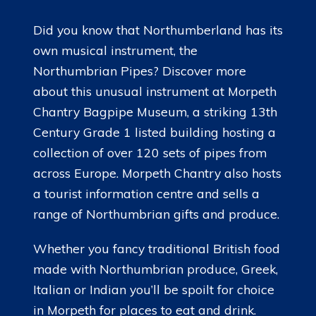
Did you know that Northumberland has its
own musical instrument, the
Northumbrian Pipes? Discover more
about this unusual instrument at Morpeth
Chantry Bagpipe Museum, a striking 13th
Century Grade 1 listed building hosting a
collection of over 120 sets of pipes from
across Europe. Morpeth Chantry also hosts
a tourist information centre and sells a
range of Northumbrian gifts and produce.
Whether you fancy traditional British food
made with Northumbrian produce, Greek,
Italian or Indian you’ll be spoilt for choice
in Morpeth for places to eat and drink.