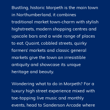
Bustling, historic Morpeth is the main town
in Northumberland, it combines
traditional market town-charm with stylish
highstreets, modern shopping centres and
upscale bars and a wide range of places
to eat. Quaint, cobbled streets, quirky
farmers’ markets and classic general
markets give the town an irresistible
antiquity and showcase its unique
heritage and beauty.
Wondering what to do in Morpeth? For a
luxury high street experience mixed with
toe-tapping live music and monthly
events, head to Sanderson Arcade where