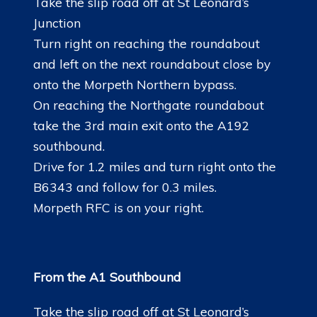
Take the slip road off at St Leonard’s
LINKS
Junction
Turn right on reaching the roundabout
and left on the next roundabout close by
onto the Morpeth Northern bypass.
On reaching the Northgate roundabout
take the 3rd main exit onto the A192
southbound.
Drive for 1.2 miles and turn right onto the
B6343 and follow for 0.3 miles.
Morpeth RFC is on your right.
From the A1 Southbound
Take the slip road off at St Leonard’s