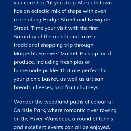
you can shop ’til you drop. Morpeth town
has an eclectic mix of shops with even
more along Bridge Street and Newgate
Street. Time your visit with the first
Saturday of the month and take a
traditional shopping trip through
Morpeth’s Farmers’ Market. Pick up local
produce, including fresh pies or
homemade pickles that are perfect for
your picnic basket, as well as artisan
breads, cheeses, and fruit chutneys.
Wander the woodland paths of colourful
Carlisle Park, where romantic river rowing
on the River Wansbeck, a round of tennis
and excellent events can all be enjoyed.