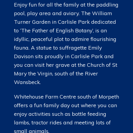
Enjoy fun for all the family at the paddling
pool, play area and aviary. The William
Turner Garden in Carlisle Park dedicated
to ‘The Father of English Botany’, is an
idyllic, peaceful plot to admire flourishing
fauna. A statue to suffragette Emily
Davison sits proudly in Carlisle Park and
you can visit her grave at the Church of St
Mary the Virgin, south of the River
Wansbeck.
Whitehouse Farm Centre south of Morpeth
offers a fun family day out where you can
enjoy activities such as bottle feeding
lambs, tractor rides and meeting lots of
small animals.