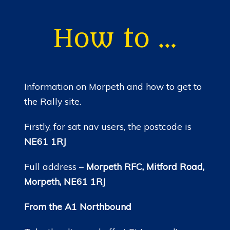
HOME
NEWS
How to …
MEMBERSHIP
MERCHANDISE
Information on Morpeth and how to get to
SHOP
the Rally site.
EVENTS
Firstly, for sat nav users, the postcode is
NE61 1RJ
LADIES OF HARLEY
Full address –
Morpeth RFC, Mitford Road,
RALLY
Morpeth, NE61 1RJ
RIDE 365
From the A1 Northbound
GALLERY