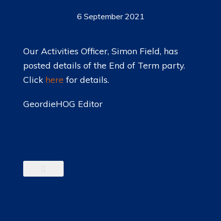
6 September 2021
Our Activities Officer, Simon Field, has
posted details of the End of Term party.
Click
here
for details.
GeordieHOG Editor