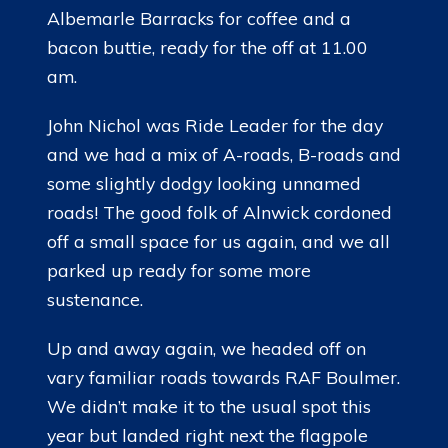
Albemarle Barracks for coffee and a
bacon buttie, ready for the off at 11.00
am.
John Nichol was Ride Leader for the day
and we had a mix of A-roads, B-roads and
some slightly dodgy looking unnamed
roads! The good folk of Alnwick cordoned
off a small space for us again, and we all
parked up ready for some more
sustenance.
Up and away again, we headed off on
vary familiar roads towards RAF Boulmer.
We didn’t make it to the usual spot this
year but landed right next the flagpole