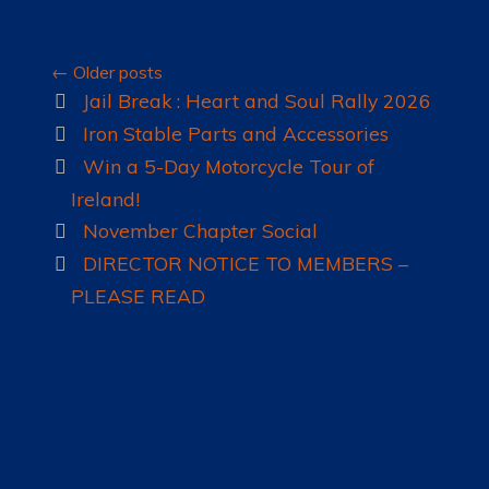
Posts
←
Older posts
navigation
Jail Break : Heart and Soul Rally 2026
Iron Stable Parts and Accessories
Win a 5-Day Motorcycle Tour of
Ireland!
November Chapter Social
DIRECTOR NOTICE TO MEMBERS –
PLEASE READ