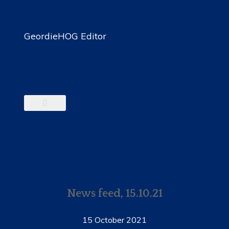
GeordieHOG Editor
News feed, 15.10.21
15 October 2021