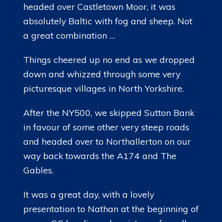
headed over Castletown Moor, it was
absolutely Baltic with fog and sheep. Not
a great combination …
Things cheered up no end as we dropped
down and whizzed through some very
picturesque villages in North Yorkshire.
After the NY500, we skipped Sutton Bank
in favour of some other very steep roads
and headed over to Northallerton on our
way back towards the A174 and The
Gables.
It was a great day, with a lovely
presentation to Nathan at the beginning of