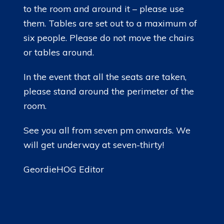
to the room and around it – please use
them. Tables are set out to a maximum of
six people. Please do not move the chairs
or tables around.
In the event that all the seats are taken,
please stand around the perimeter of the
room.
See you all from seven pm onwards. We
will get underway at seven-thirty!
GeordieHOG Editor