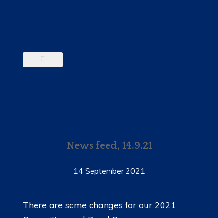
News feed, 14.9.21
14 September 2021
There are some changes for our 2021