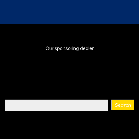
Our sponsoring dealer
Find
Search
what
you
need
...