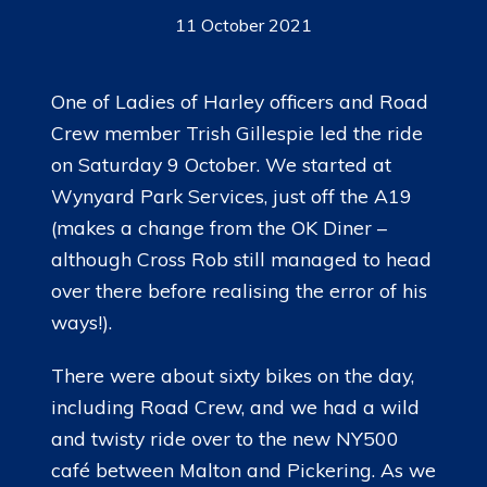
11 October 2021
One of Ladies of Harley officers and Road
Crew member Trish Gillespie led the ride
on Saturday 9 October. We started at
Wynyard Park Services, just off the A19
(makes a change from the OK Diner –
although Cross Rob still managed to head
over there before realising the error of his
ways!).
There were about sixty bikes on the day,
including Road Crew, and we had a wild
and twisty ride over to the new NY500
café between Malton and Pickering. As we