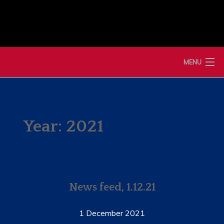
Skip
to
content
MENU
HOME
NEWS
Year:
2021
MEMBERSHIP
MERCHANDISE
News feed, 1.12.21
SHOP
EVENTS
1 December 2021