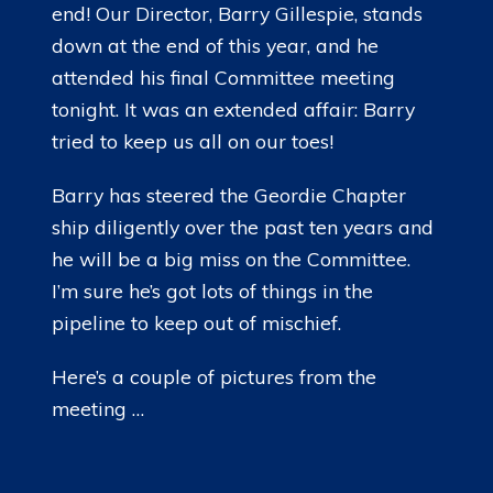
end! Our Director, Barry Gillespie, stands
down at the end of this year, and he
attended his final Committee meeting
tonight. It was an extended affair: Barry
tried to keep us all on our toes!
Barry has steered the Geordie Chapter
ship diligently over the past ten years and
he will be a big miss on the Committee.
I’m sure he’s got lots of things in the
pipeline to keep out of mischief.
Here’s a couple of pictures from the
meeting …