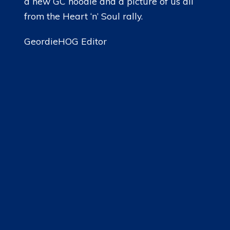
a new GC hoodie and a picture of us all
from the Heart ‘n’ Soul rally.
GeordieHOG Editor