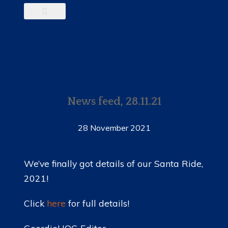
News feed, 28.11.21
28 November 2021
We’ve finally got details of our Santa Ride,
2021!
Click
here
for full details!
GeordieHOG Editor