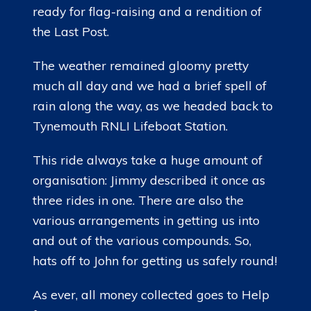
ready for flag-raising and a rendition of
the Last Post.
The weather remained gloomy pretty
much all day and we had a brief spell of
rain along the way, as we headed back to
Tynemouth RNLI Lifeboat Station.
This ride always take a huge amount of
organisation: Jimmy described it once as
three rides in one. There are also the
various arrangements in getting us into
and out of the various compounds. So,
hats off to John for getting us safely round!
As ever, all money collected goes to Help