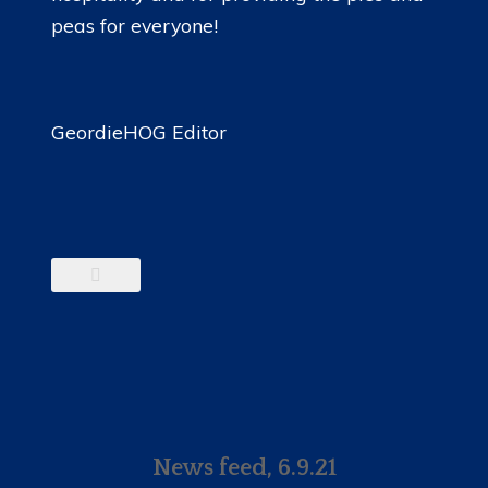
peas for everyone!
GeordieHOG Editor
News feed, 6.9.21