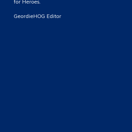
for Heroes.
GeordieHOG Editor