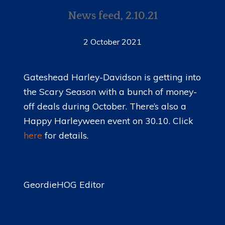
News feed, 2.10.21
2 October 2021
Gateshead Harley-Davidson is getting into
the Scary Season with a bunch of money-
off deals during October. There’s also a
Happy Harleyween event on 30.10. Click
here
for details.
GeordieHOG Editor