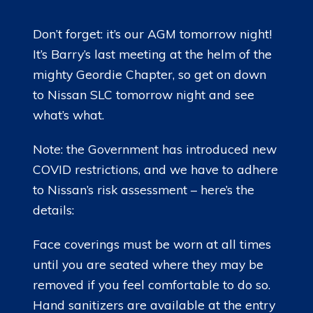
LADIES OF HARLEY
Don’t forget: it’s our AGM tomorrow night!
RALLY
It’s Barry’s last meeting at the helm of the
mighty Geordie Chapter, so get on down
RIDE 365
to Nissan SLC tomorrow night and see
what’s what.
GALLERY
LINKS
Note: the Government has introduced new
COVID restrictions, and we have to adhere
to Nissan’s risk assessment – here’s the
details:
Face coverings must be worn at all times
until you are seated where they may be
removed if you feel comfortable to do so.
Hand sanitizers are available at the entry