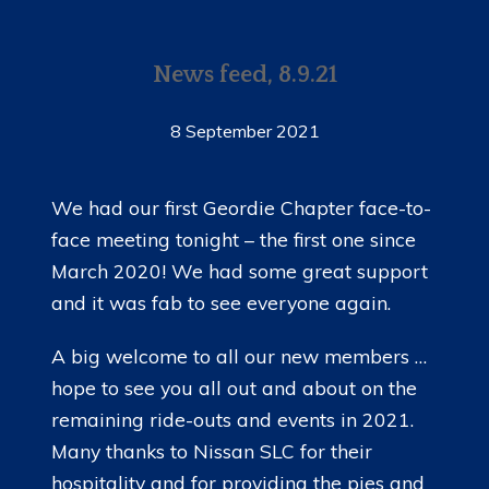
News feed, 8.9.21
8 September 2021
We had our first Geordie Chapter face-to-
face meeting tonight – the first one since
March 2020! We had some great support
and it was fab to see everyone again.
A big welcome to all our new members …
hope to see you all out and about on the
remaining ride-outs and events in 2021.
Many thanks to Nissan SLC for their
hospitality and for providing the pies and