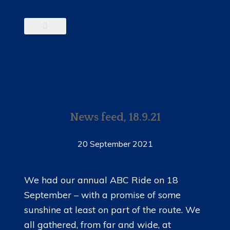
News feed, 18.9.21
20 September 2021
We had our annual ABC Ride on 18
September – with a promise of some
sunshine at least on part of the route. We
all gathered, from far and wide, at