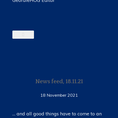
News feed, 18.11.21
18 November 2021
… and all good things have to come to an