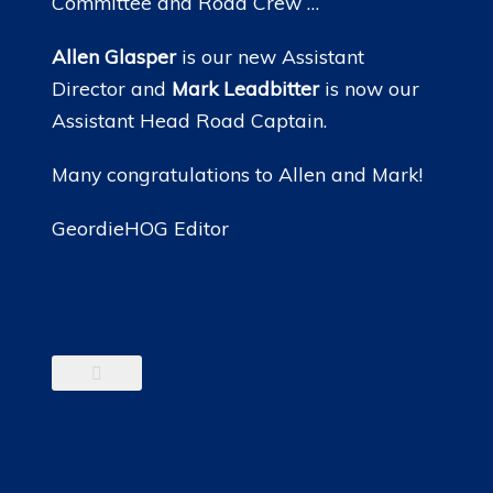
Committee and Road Crew …
Allen Glasper
is our new Assistant
Director and
Mark Leadbitter
is now our
Assistant Head Road Captain.
Many congratulations to Allen and Mark!
GeordieHOG Editor