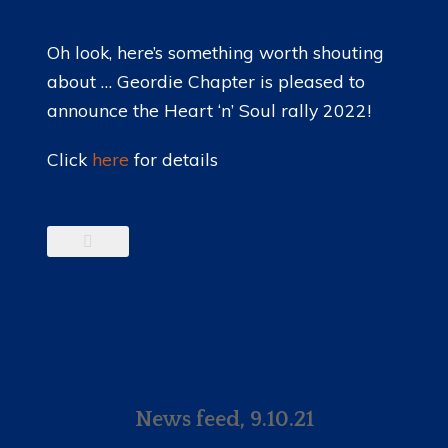
Oh look, here’s something worth shouting
about … Geordie Chapter is pleased to
announce the Heart ‘n’ Soul rally 2022!
Click
here
for details
News feed, 9.10.21