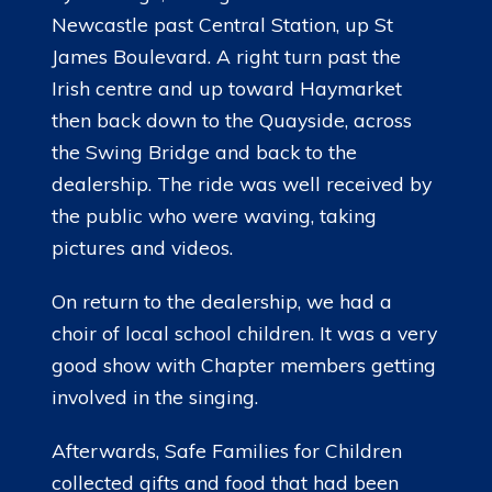
Newcastle past Central Station, up St
LINKS
James Boulevard. A right turn past the
Irish centre and up toward Haymarket
then back down to the Quayside, across
the Swing Bridge and back to the
dealership. The ride was well received by
the public who were waving, taking
pictures and videos.
On return to the dealership, we had a
choir of local school children. It was a very
good show with Chapter members getting
involved in the singing.
Afterwards, Safe Families for Children
collected gifts and food that had been