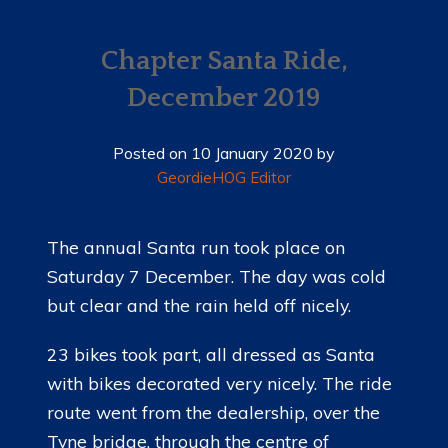
HOME
NEWS
Chapter Santa Ride,
December 2019
MEMBERSHIP
MERCHANDISE
Posted on
10 January 2020
by
GeordieHOG Editor
SHOP
EVENTS
The annual Santa run took place on
Saturday 7 December. The day was cold
LADIES OF HARLEY
but clear and the rain held off nicely.
RALLY
23 bikes took part, all dressed as Santa
RIDE 365
with bikes decorated very nicely. The ride
route went from the dealership, over the
GALLERY
Tyne bridge, through the centre of