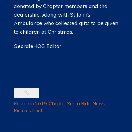
donated by Chapter members and the
dealership. Along with St John’s
Ambulance who collected gifts to be given
to children at Christmas.
GeordieHOG Editor
Posted in
2019
,
Chapter Santa Ride
,
News
,
Pictures front