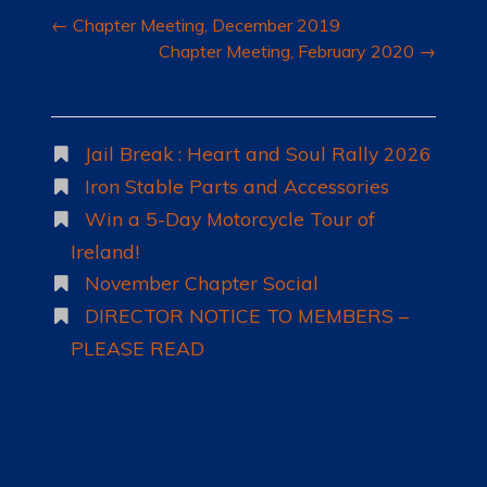
Post
←
Chapter Meeting, December 2019
navigation
Chapter Meeting, February 2020
→
Jail Break : Heart and Soul Rally 2026
Iron Stable Parts and Accessories
Win a 5-Day Motorcycle Tour of
Ireland!
November Chapter Social
DIRECTOR NOTICE TO MEMBERS –
PLEASE READ