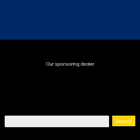
Our sponsoring dealer
Find
Search
what
you
need