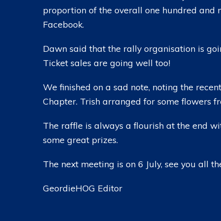
proportion of the overall one hundred and 
Facebook.
Dawn said that the rally organisation is go
Ticket sales are going well too!
We finished on a sad note, noting the recen
Chapter. Trish arranged for some flowers fr
The raffle is always a flourish at the end wit
some great prizes.
The next meeting is on 6 July, see you all th
GeordieHOG Editor