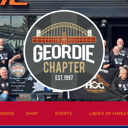
ANDISE
SHOP
EVENTS
LADIES OF HARLE