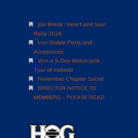
TICKETS
LOCATION
Jail Break : Heart and Soul
WHAT’S ON
Rally 2026
ACCOMMODATION
Iron Stable Parts and
HOW TO …
Accessories
Win a 5-Day Motorcycle
Tour of Ireland!
November Chapter Social
DIRECTOR NOTICE TO
MEMBERS – PLEASE READ