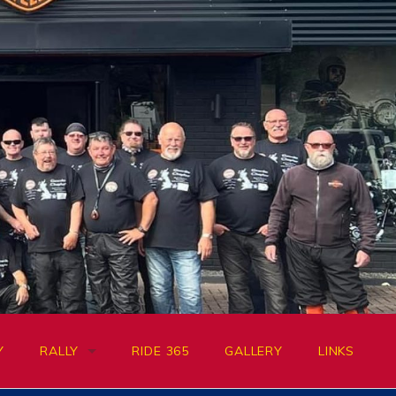
Y
RALLY
RIDE 365
GALLERY
LINKS