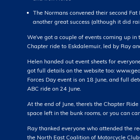
The Normans convened their second Fat B
another great success (although it did rain
We’ve got a couple of events coming up in 
Chapter ride to Eskdalemuir, led by Ray an
Helen handed out event sheets for everyone
got full details on the website too: www.
Forces Day event is on 18 June, and full de
ABC ride on 24 June.
At the end of June, there’s the Chapter Ride
space left in the bunk rooms, or you can cam
Ray thanked everyone who attended the rece
the North East Coalition of Motorcycle Club