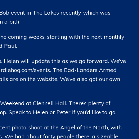
ob event in The Lakes recently, which was
 a bit!)
the coming weeks, starting with the next monthly
d Paul.
. Helen will update this as we go forward. We’ve
geordiehog.com/events. The Bad-Landers Armed
tails are on the website. We’ve also got our own
 Weekend at Clennell Hall. There’s plenty of
p. Speak to Helen or Peter if you’d like to go.
nt photo-shoot at the Angel of the North, with
s. We had about forty people there, a sizeable