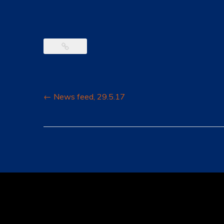
Post
←
News feed, 29.5.17
navigation