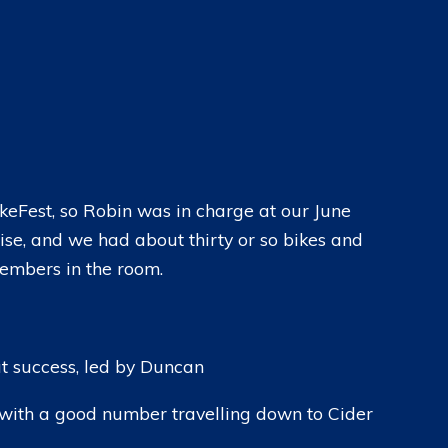
CLOTHING
EVENTS CALENDAR
MEMBERSHIPS
CHAPTER MEETINGS
BASKET
CHAPTER RIDE-OUTS
CHECKOUT
SOCIAL AND CHARITY EVENTS
keFest, so Robin was in charge at our June
ise, and we had about thirty or so bikes and
members in the room.
at success, led by Duncan
 with a good number travelling down to Cider