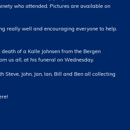
ninety who attended. Pictures are available on
ing really well and encouraging everyone to help.
t death of a Kalle Johnsen from the Bergen
om us all, at his funeral on Wednesday.
h Steve, John, Jan, Ian, Bill and Ben all collecting
ere!