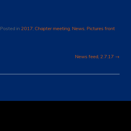
Posted in
2017
,
Chapter meeting
,
News
,
Pictures front
News feed, 2.7.17
→