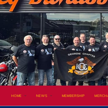
Skip
to
content
HOME
NEWS
MEMBERSHIP
MERCH