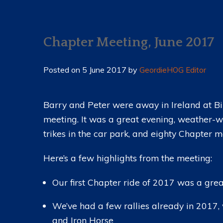
MESSAGE FROM OUR DIRECTOR
NEWS 2023 (ARCHIVE)
COMMITTEE
NEWS 2022 (ARCHIVE)
Chapter Meeting, June 2017
CHAPTER CHARTER
NEWS 2021 (ARCHIVE)
NEWS 2020 (ARCHIVE)
Posted on
5 June 2017
by
GeordieHOG Editor
NEWS 2019 (ARCHIVE)
NEWS 2018 (ARCHIVE)
Barry and Peter were away in Ireland at Bi
meeting. It was a great evening, weather-w
NEWS 2017 (ARCHIVE)
trikes in the car park, and eighty Chapter 
NEWS 2016 (ARCHIVE)
Here’s a few highlights from the meeting:
NEWS 2015 (ARCHIVE)
Our first Chapter ride of 2017 was a gre
We’ve had a few rallies already in 2017,
and Iron Horse