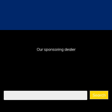
Our sponsoring dealer
Find
Search
what
you
need