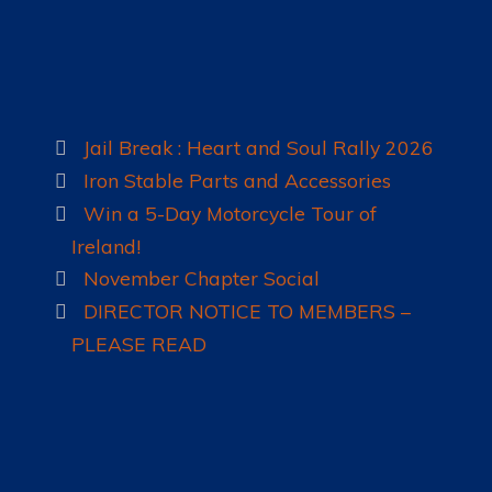
LADIES OF HARLEY
RALLY
RIDE 365
Jail Break : Heart and Soul Rally 2026
Iron Stable Parts and Accessories
GALLERY
Win a 5-Day Motorcycle Tour of
LINKS
Ireland!
November Chapter Social
DIRECTOR NOTICE TO MEMBERS –
PLEASE READ