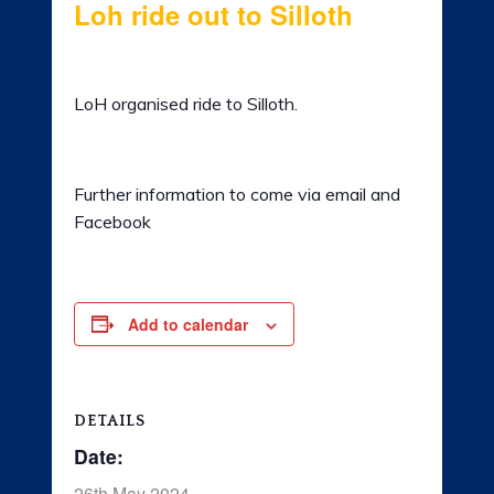
Loh ride out to Silloth
LADIES OF HARLEY
26th May 2024 @ 10:00 am
-
5:00 pm
RALLY
LoH organised ride to Silloth.
RIDE 365
GALLERY
Further information to come via email and
Facebook
LINKS
Add to calendar
DETAILS
Date:
26th May 2024