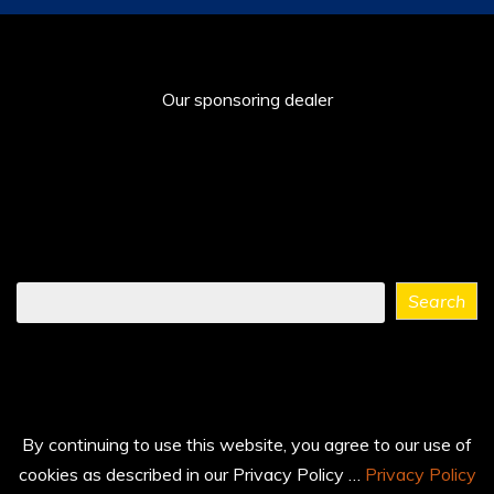
Our sponsoring dealer
Find
Search
what
you
need
...
By continuing to use this website, you agree to our use of
cookies as described in our Privacy Policy …
Privacy Policy