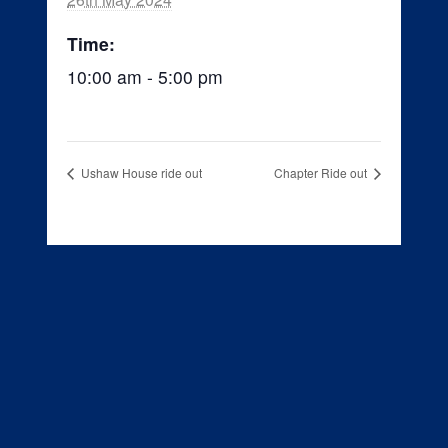
Time:
10:00 am - 5:00 pm
Ushaw House ride out
Chapter Ride out