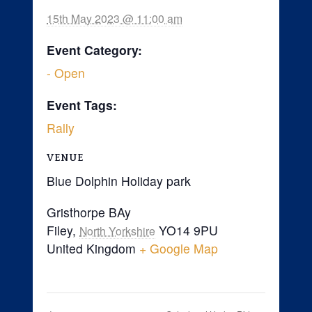
15th May 2023 @ 11:00 am
Event Category:
- Open
Event Tags:
Rally
VENUE
Blue Dolphin Holiday park
Gristhorpe BAy
Filey
,
YO14 9PU
North Yorkshire
United Kingdom
+ Google Map