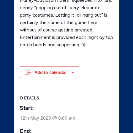
nearly “popping out of” very elaborate
party costumes. Letting it “all hang out” is
certainly the name of the game here
without of course getting arrested.
Entertainment is provided each night by top
notch bands and supporting DJ
Add to calendar
DETAILS
Start:
12th May 2023 @ 8:00 am
End: