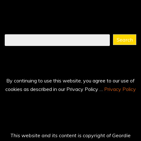
Find
Search
what
you
need
...
By continuing to use this website, you agree to our use of
cookies as described in our Privacy Policy …
Privacy Policy
This website and its content is copyright of Geordie