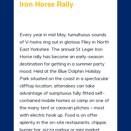
Iron Horse Rally
LADIES OF HARLEY
12th May 2023 @ 8:00 am
-
15th May
RALLY
2023 @ 11:00 am
Every year in mid May, tumultuous sounds
RIDE 365
of V-twins ring out in glorious Filey in North
GALLERY
East Yorkshire. The annual St Leger Iron
Horse rally has become an early-season
LINKS
destination for getting in a summer party
mood. Held at the Blue Dolphin Holiday
Park situated on the coast in a spectacular
clifftop location, attendees can take
advantage of sumptuous fully fitted self-
contained mobile homes or camp on one of
the many tent or caravan pitches – most
with electric hook up. Food is on offer
aplenty in the on-site restaurants, chippie,
burger bar, pizza parlour or mini market.