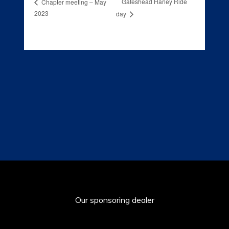
Gateshead Harley Ride
Chapter meeting – May
2023
day
Our sponsoring dealer