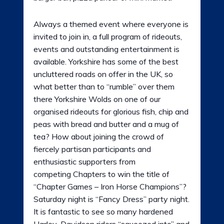
Always a themed event where everyone is
invited to join in, a full program of rideouts,
events and outstanding entertainment is
available. Yorkshire has some of the best
uncluttered roads on offer in the UK, so
what better than to “rumble” over them
there Yorkshire Wolds on one of our
organised rideouts for glorious fish, chip and
peas with bread and butter and a mug of
tea? How about joining the crowd of
fiercely partisan participants and
enthusiastic supporters from
competing Chapters to win the title of
“Chapter Games – Iron Horse Champions”?
Saturday night is “Fancy Dress” party night.
It is fantastic to see so many hardened
Harley-Davidson riders “squeezed into” and