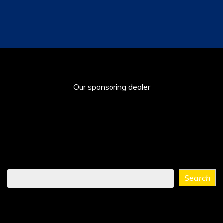
Our sponsoring dealer
Find
Search
what
you
need
...