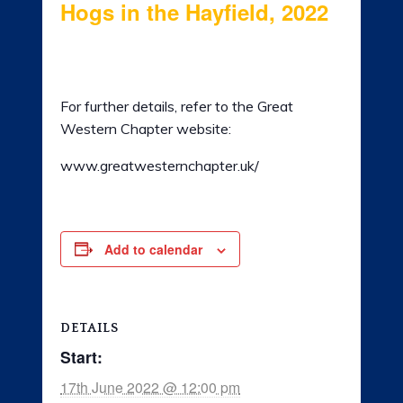
Hogs in the Hayfield, 2022
LADIES OF HARLEY
17th June 2022 @ 12:00 pm
-
19th June
RALLY
2022 @ 5:00 pm
For further details, refer to the Great
RIDE 365
Western Chapter website:
GALLERY
www.greatwesternchapter.uk/
LINKS
Add to calendar
DETAILS
Start:
17th June 2022 @ 12:00 pm