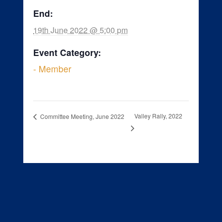
End:
19th June 2022 @ 5:00 pm
Event Category:
- Member
Valley Rally, 2022
Committee Meeting, June 2022