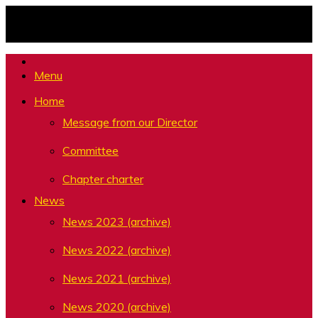
Skip
to
content
Menu
Home
Message from our Director
Committee
Chapter charter
News
News 2023 (archive)
News 2022 (archive)
News 2021 (archive)
News 2020 (archive)