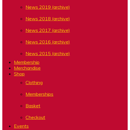
News 2019 (archive)
News 2018 (archive)
News 2017 (archive)
News 2016 (archive)
News 2015 (archive)
Membership
Merchandise
Shop
Clothing
Memberships
Basket
Checkout
Events