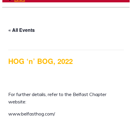
« All Events
This event has passed.
HOG ‘n’ BOG, 2022
5th August 2022 @ 12:00 pm
-
7th August 2022 @
5:00 pm
For further details, refer to the Belfast Chapter
website:
www.belfasthog.com/