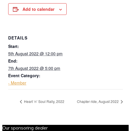
Add to calendar
DETAILS
Start:
5th August 2022 @ 12:00 pm
End:
7th August 2022 @ 5:00 pm
Event Category:
- Member
Heart ‘n’ Soul Rally, 2022
Chapter ride, August 2022
Our sponsoring dealer