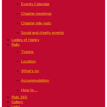
Events Calendar
Chapter meetings
Chapter ride-outs
Social and charity events
Ladies of Harley
Rally
Tickets
Location
What’s on
Accommodation
How to …
Ride 365
Gallery
Links