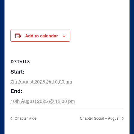
Rally
Ride 365
Gallery
Add to calendar
Links
DETAILS
Start:
7th August 2025 @ 10:00 am
End:
10th August 2025 @ 12:00 pm
Chapter Ride
Chapter Social – August