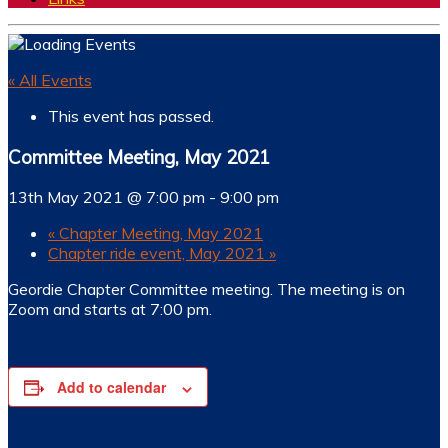
« All Events
This event has passed.
Committee Meeting, May 2021
13th May 2021 @ 7:00 pm
-
9:00 pm
«
Chapter Meeting, May 2021
Chapter ride event, May 2021
»
Geordie Chapter Committee meeting. The meeting is on
Zoom and starts at 7:00 pm.
Add to calendar