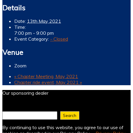
Details
Date:
13th May 2021
Time:
7:00 pm - 9:00 pm
Event Category:
- Closed
Venue
Zoom
«
Chapter Meeting, May 2021
Chapter ride event, May 2021
»
Our sponsoring dealer
Find what you need ...
Search
By continuing to use this website, you agree to our use of