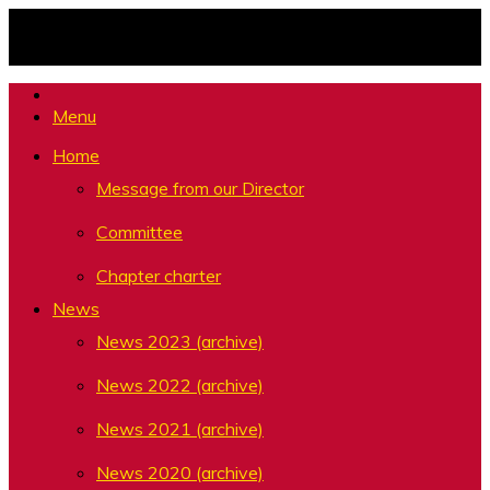
Skip
to
content
Menu
Home
Message from our Director
Committee
Chapter charter
News
News 2023 (archive)
News 2022 (archive)
News 2021 (archive)
News 2020 (archive)