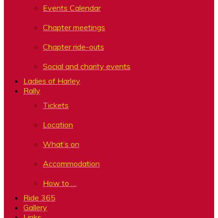
Events Calendar
Chapter meetings
Chapter ride-outs
Social and charity events
Ladies of Harley
Rally
Tickets
Location
What’s on
Accommodation
How to …
Ride 365
Gallery
Links