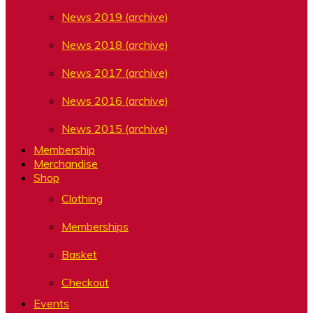
News 2019 (archive)
News 2018 (archive)
News 2017 (archive)
News 2016 (archive)
News 2015 (archive)
Membership
Merchandise
Shop
Clothing
Memberships
Basket
Checkout
Events