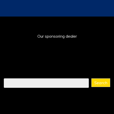
Our sponsoring dealer
Find
Search
what
you
need
...