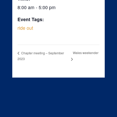
8:00 am - 5:00 pm
Event Tags:
ride out
Wales weekender
Chapter meeting – September
2023