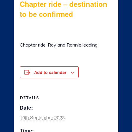
Chapter ride – destination
LADIES OF HARLEY
to be confirmed
RALLY
10th September 2023 @ 8:00 am
-
5:00
pm
RIDE 365
Chapter ride, Ray and Ronnie leading.
GALLERY
LINKS
Add to calendar
DETAILS
Date:
10th September 2023
Time: