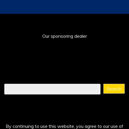
Our sponsoring dealer
Find
Search
what
you
need
...
By continuing to use this website, you agree to our use of