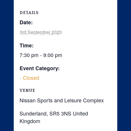
DETAILS
Date:
3rd September 2020
Time:
7:30 pm - 9:00 pm
Event Category:
- Closed
VENUE
Nissan Sports and Leisure Complex
Sunderland
,
SR5 3NS
United
Kingdom