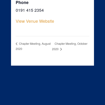
Phone
0191 415 2354
View Venue Website
Chapter Meeting, October
Chapter Meeting, August
2020
2020