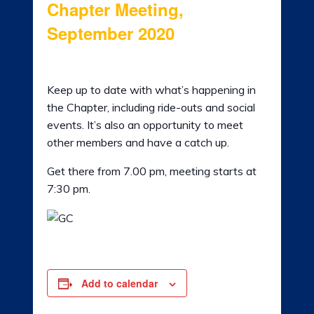
Chapter Meeting,
LADIES OF HARLEY
September 2020
RALLY
3rd September 2020 @ 7:30 pm
-
9:00 pm
RIDE 365
Keep up to date with what’s happening in
the Chapter, including ride-outs and social
GALLERY
events. It’s also an opportunity to meet
other members and have a catch up.
LINKS
Get there from 7.00 pm, meeting starts at
7:30 pm.
Add to calendar