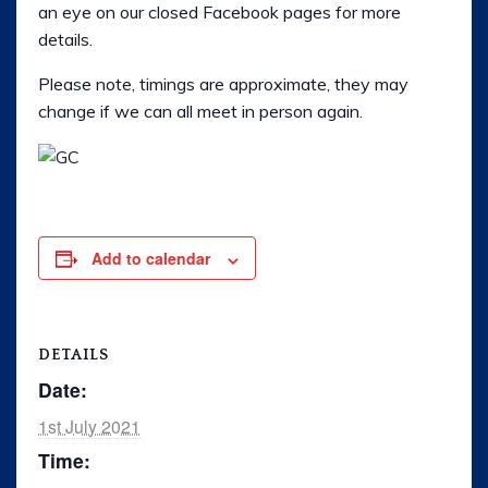
an eye on our closed Facebook pages for more
Rally
details.
Ride 365
Please note, timings are approximate, they may
change if we can all meet in person again.
Gallery
Links
Add to calendar
DETAILS
Date:
1st July 2021
Time: