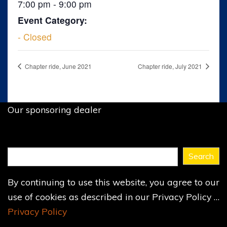
7:00 pm - 9:00 pm
Event Category:
- Closed
Chapter ride, June 2021
Chapter ride, July 2021
Our sponsoring dealer
Find
Search
what
you
By continuing to use this website, you agree to our
need
...
use of cookies as described in our Privacy Policy …
Privacy Policy