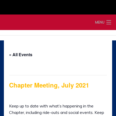
Skip
to
content
MENU
Home
News
« All Events
Membership
This event has passed.
Merchandise
Chapter Meeting, July 2021
Shop
1st July 2021 @ 7:00 pm
-
9:00 pm
Events
Keep up to date with what’s happening in the
Ladies of Harley
Chapter, including ride-outs and social events. Keep